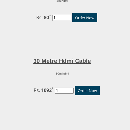
3m hdmi
*
Rs.
80
Order Now
30 Metre Hdmi Cable
30m hdmi
*
Rs.
1092
Order Now