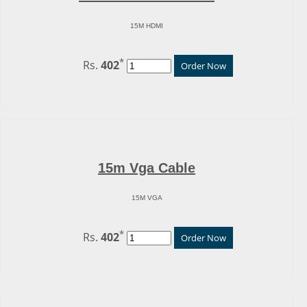
15M HDMI
*
Rs.
402
Order Now
15m Vga Cable
15M VGA
*
Rs.
402
Order Now