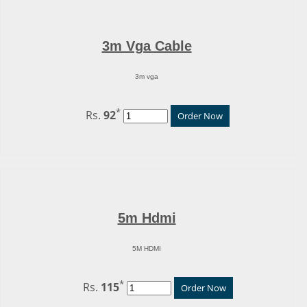
3m Vga Cable
3m vga
*
Rs.
92
Order Now
5m Hdmi
5M HDMI
*
Rs.
115
Order Now