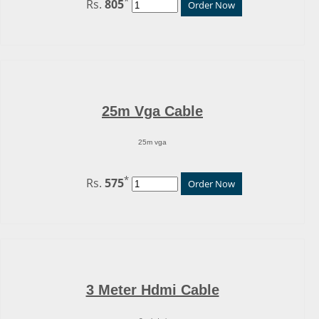
*
Rs.
805
Order Now
25m Vga Cable
25m vga
*
Rs.
575
Order Now
3 Meter Hdmi Cable