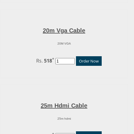
20m Vga Cable
20M VGA
*
Rs.
518
Order Now
25m Hdmi Cable
25m hdmi