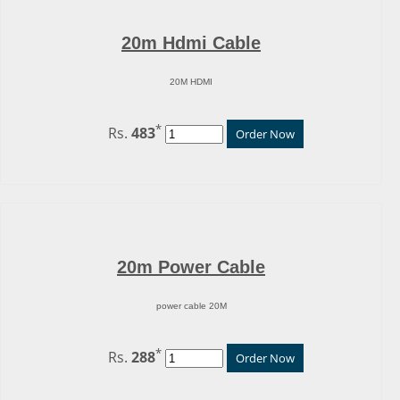
20m Hdmi Cable
20M HDMI
*
Rs.
483
Order Now
20m Power Cable
power cable 20M
*
Rs.
288
Order Now