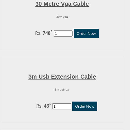
30 Metre Vga Cable
30m vga
*
Rs.
748
Order Now
3m Usb Extension Cable
3m usb ex.
*
Rs.
46
Order Now