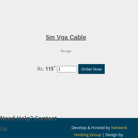
5m Vga Cable
5m vga
*
Rs.
115
Order Now
Need Help? Contact
Us
Develop & Hosted by
Network
Hosting Group
| Design by