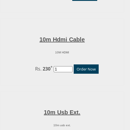
10m Hdmi Cable
10M HDMI
*
Rs.
230
Order Now
10m Usb Ext.
10m usb ext.