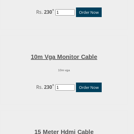
*
Rs.
230
Order Now
10m Vga Monitor Cable
10m vga
*
Rs.
230
Order Now
15 Meter Hdmi Cable