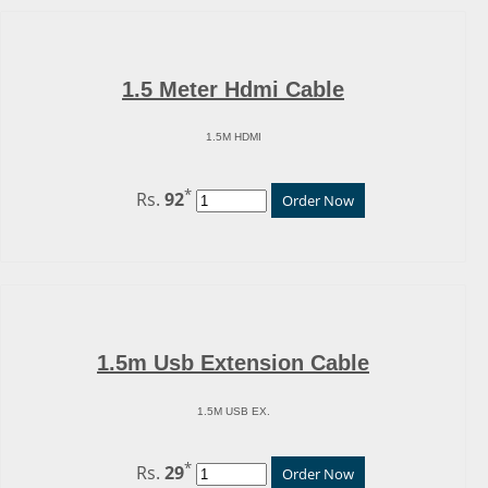
1.5 Meter Hdmi Cable
1.5M HDMI
*
Rs.
92
Order Now
1.5m Usb Extension Cable
1.5M USB EX.
*
Rs.
29
Order Now