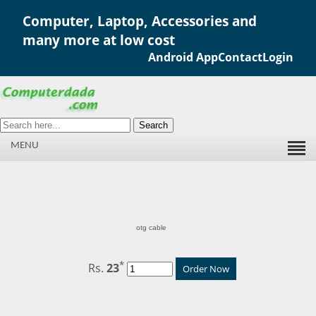
Computer, Laptop, Accessories and
many more at low cost
Android App
Contact
Login
Search
MENU
otg cable
*
Rs.
23
Order Now