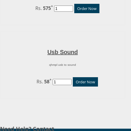
*
Rs.
575
Order Now
Usb Sound
qhmpl usb to sound
*
Rs.
58
Order Now
Need Help? Contact