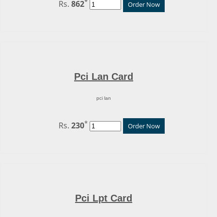
*
Rs.
862
Order Now
Pci Lan Card
pci lan
*
Rs.
230
Order Now
Pci Lpt Card