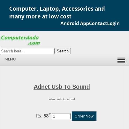
Computer, Laptop, Accessories and
many more at low cost
Android App
Contact
Login
Search
MENU
Adnet Usb To Sound
adnet usb to sound
*
Rs.
58
Order Now