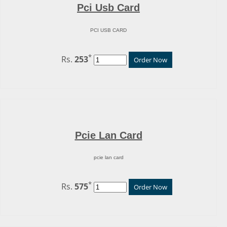
Pci Usb Card
PCI USB CARD
*
Rs.
253
Order Now
Pcie Lan Card
pcie lan card
*
Rs.
575
Order Now