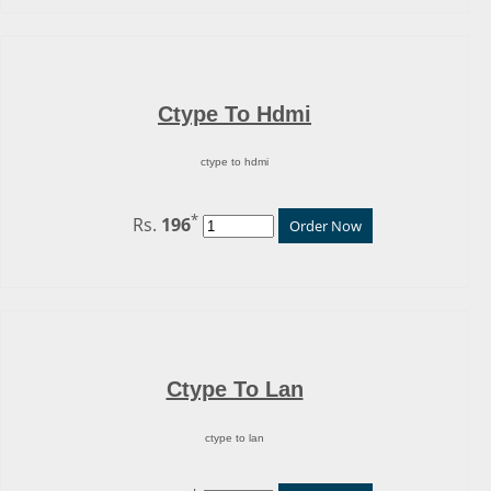
Ctype To Hdmi
ctype to hdmi
*
Rs.
196
Order Now
Ctype To Lan
ctype to lan