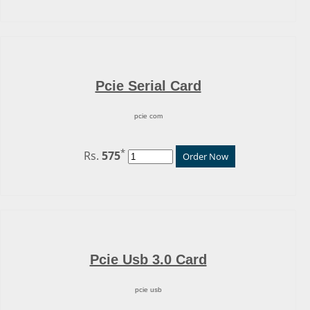
Pcie Serial Card
pcie com
*
Rs.
575
Order Now
Pcie Usb 3.0 Card
pcie usb