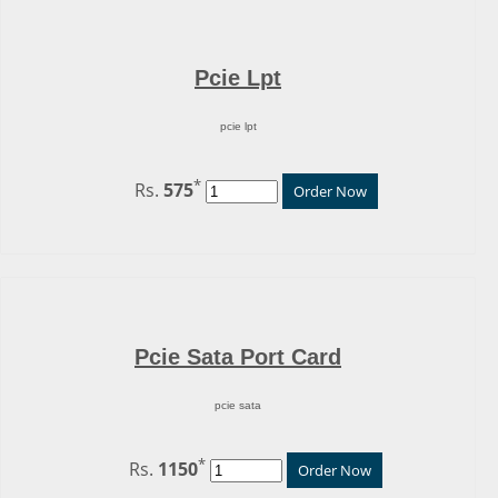
Pcie Lpt
pcie lpt
*
Rs.
575
Order Now
Pcie Sata Port Card
pcie sata
*
Rs.
1150
Order Now