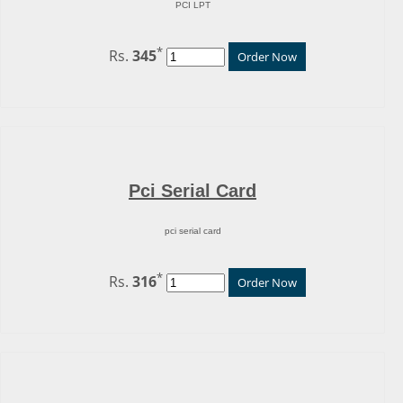
PCI LPT
*
Rs.
345
Order Now
Pci Serial Card
pci serial card
*
Rs.
316
Order Now