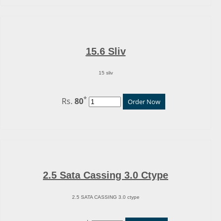
15.6 Sliv
15 sliv
*
Rs.
80
Order Now
2.5 Sata Cassing 3.0 Ctype
2.5 SATA CASSING 3.0 ctype