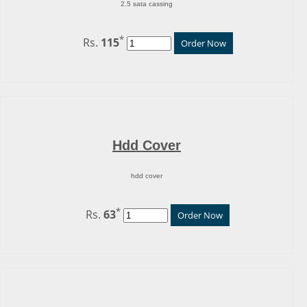
2.5 sata cassing
*
Rs.
115
Order Now
Hdd Cover
hdd cover
*
Rs.
63
Order Now