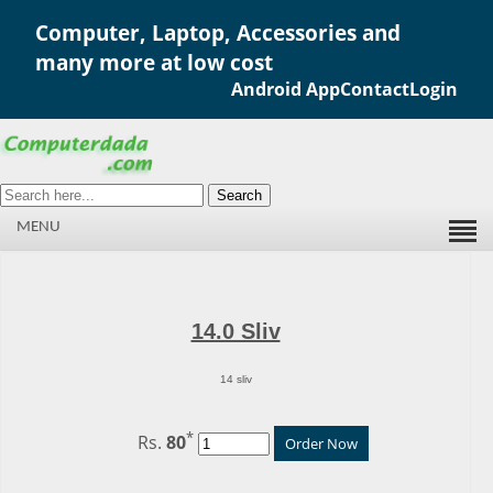
Computer, Laptop, Accessories and
many more at low cost
Android App
Contact
Login
Search
MENU
14.0 Sliv
14 sliv
*
Rs.
80
Order Now