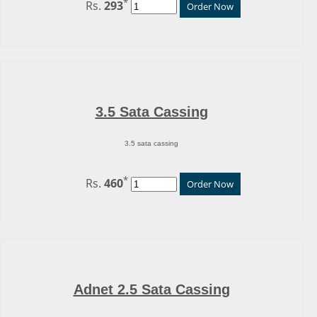
*
Rs.
293
Order Now
3.5 Sata Cassing
3.5 sata cassing
*
Rs.
460
Order Now
Adnet 2.5 Sata Cassing