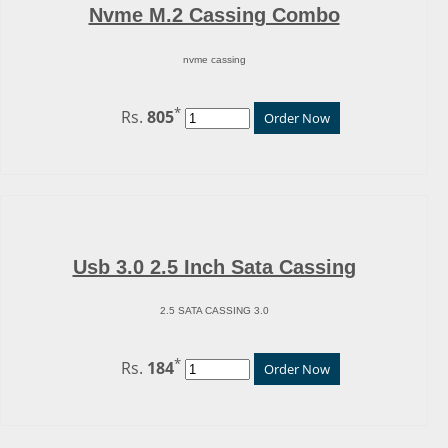
Nvme M.2 Cassing Combo
nvme cassing
*
Rs.
805
Order Now
Usb 3.0 2.5 Inch Sata Cassing
2.5 SATA CASSING 3.0
*
Rs.
184
Order Now