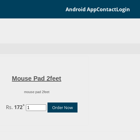
Android App
Contact
Login
Mouse Pad 2feet
mouse pad 2feet
*
Rs.
172
Order Now