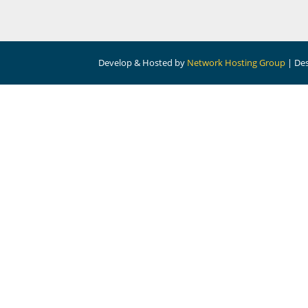
Develop & Hosted by
Network Hosting Group
| De