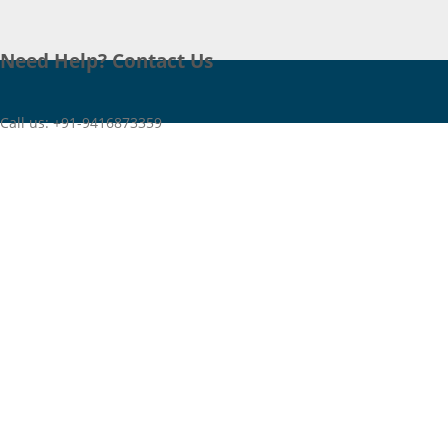
Need Help? Contact Us
Call us: +91-9416873359