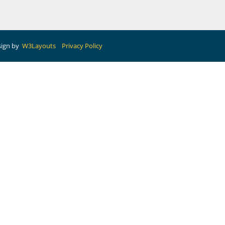
sign by
W3Layouts
Privacy Policy