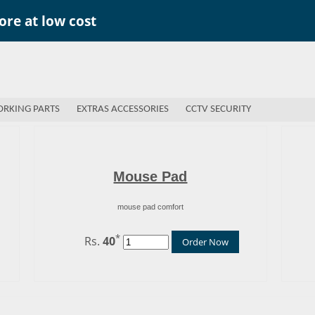
re at low cost
RKING PARTS
EXTRAS ACCESSORIES
CCTV SECURITY
Mouse Pad
mouse pad comfort
*
Rs.
40
Order Now