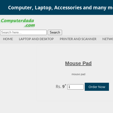
Computer, Laptop, Accessories and many mo
Search
HOME
LAPTOP AND DESKTOP
PRINTER AND SCANNER
NETWO
Mouse Pad
mouse pad
*
Rs.
9
Order Now