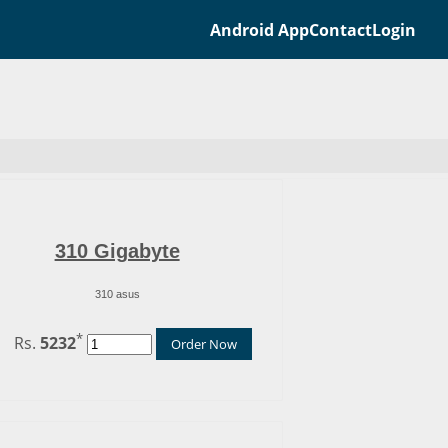
Android App
Contact
Login
310 Gigabyte
310 asus
*
Rs.
5232
Order Now