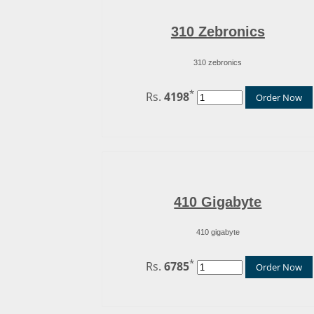
310 Zebronics
310 zebronics
*
Rs.
4198
Order Now
410 Gigabyte
410 gigabyte
*
Rs.
6785
Order Now