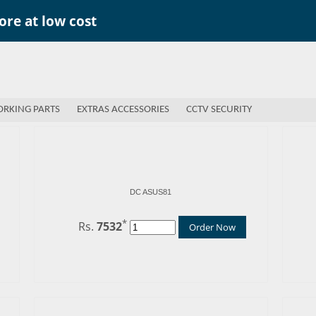
re at low cost
RKING PARTS
EXTRAS ACCESSORIES
CCTV SECURITY
DC ASUS81
*
Rs.
7532
Order Now