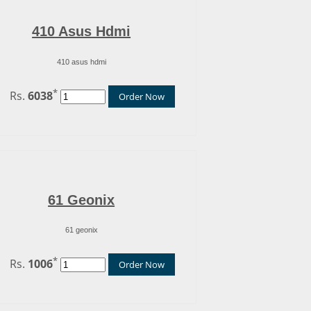
410 Asus Hdmi
410 asus hdmi
*
Rs.
6038
Order Now
61 Geonix
61 geonix
*
Rs.
1006
Order Now