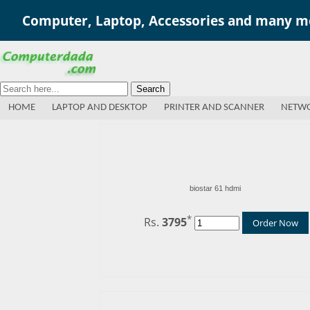
Computer, Laptop, Accessories and many mo
Search
HOME
LAPTOP AND DESKTOP
PRINTER AND SCANNER
NETWO
biostar 61 hdmi
*
Rs.
3795
Order Now