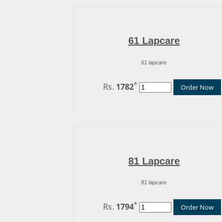
61 Lapcare
61 lapcare
*
Rs.
1782
Order Now
81 Lapcare
81 lapcare
*
Rs.
1794
Order Now