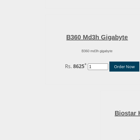
B360 Md3h Gigabyte
B360 md3h gigabyte
*
Rs.
8625
Order Now
Biostar