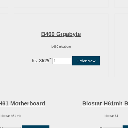
B460 Gigabyte
b460 gigabyte
*
Rs.
8625
Order Now
 H61 Motherboard
Biostar H61mh 
biostar h61 mb
biostar 61