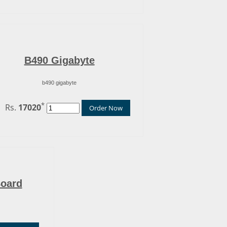
B490 Gigabyte
b490 gigabyte
*
Rs.
17020
Order Now
Board