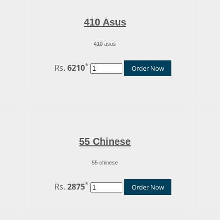
410 Asus
410 asus
*
Rs.
6210
Order Now
55 Chinese
55 chinese
*
Rs.
2875
Order Now