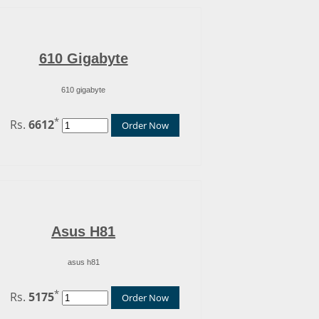
610 Gigabyte
610 gigabyte
*
Rs.
6612
Order Now
Asus H81
asus h81
*
Rs.
5175
Order Now