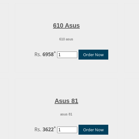
610 Asus
610 asus
*
Rs.
6958
Order Now
Asus 81
asus 81
*
Rs.
3622
Order Now