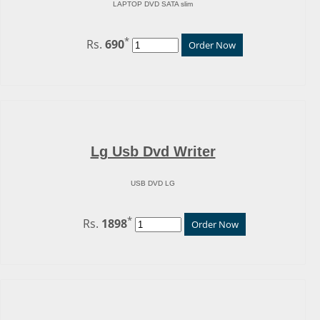
LAPTOP DVD SATA slim
*
Rs.
690
Order Now
Lg Usb Dvd Writer
USB DVD LG
*
Rs.
1898
Order Now