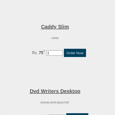
Caddy Slim
caddy
*
Rs.
75
Order Now
Dvd Writers Desktop
DVD/W SATA DESKTOP