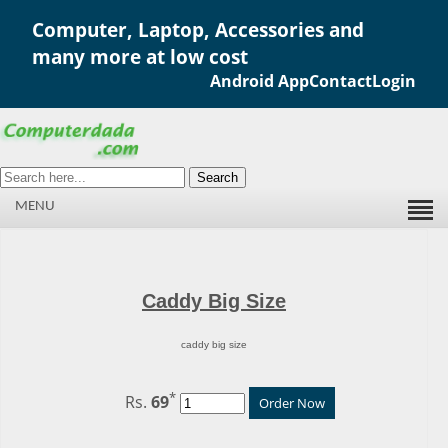
Computer, Laptop, Accessories and
many more at low cost
Android App
Contact
Login
Search
MENU
Caddy Big Size
caddy big size
*
Rs.
69
Order Now