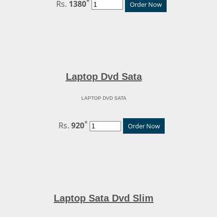
*
Rs.
1380
Order Now
Laptop Dvd Sata
LAPTOP DVD SATA
*
Rs.
920
Order Now
Laptop Sata Dvd Slim